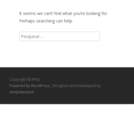
It seems we can’t find what you’re looking for.
Perhaps searching can help.
Pesquisar
por:
Copyright © APSU
Powered by WordPress
, Designed and Developed by
templatesnext