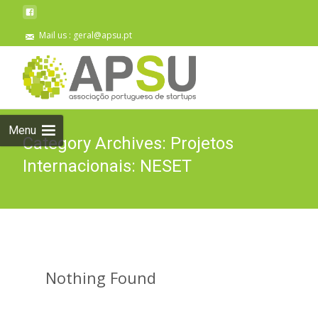
Mail us : geral@apsu.pt
Skip
to
content
Menu
Category Archives: Projetos
Internacionais: NESET
Nothing Found